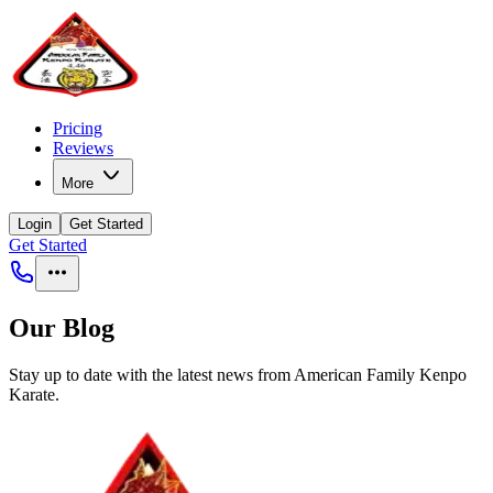
Pricing
Reviews
More
Login
Get Started
Get Started
Our Blog
Stay up to date with the latest news from
American Family Kenpo
Karate
.