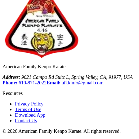
American Family Kenpo Karate
Address:
9621 Campo Rd Suite L
,
Spring Valley
,
CA
,
91977
,
USA
Phone:
619-871-2022
Email:
afkkinfo@gmail.com
Resources
Privacy Policy
Terms of Use
Download App
Contact Us
©
2026
American Family Kenpo Karate
. All rights reserved.