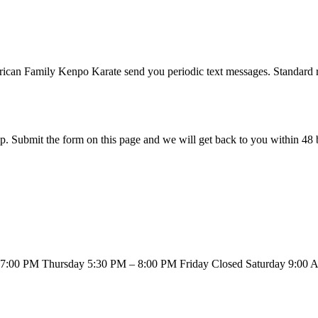
ican Family Kenpo Karate
send you periodic text messages. Standard 
. Submit the form on this page and we will get back to you within 48 
7:00 PM Thursday 5:30 PM – 8:00 PM Friday Closed Saturday 9:00