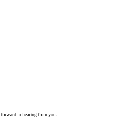
 forward to hearing from you.