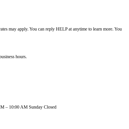
rates may apply. You can reply HELP at anytime to learn more. You
business hours.
 AM – 10:00 AM Sunday Closed