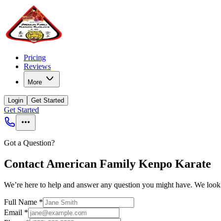
Pricing
Reviews
More
Login
Get Started
Get Started
Got a Question?
Contact American Family Kenpo Karate
We’re here to help and answer any question you might have. We look
Full Name
*
Email
*