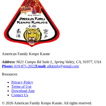
American Family Kenpo Karate
Address:
9621 Campo Rd Suite L
,
Spring Valley
,
CA
,
91977
,
USA
Phone:
619-871-2022
Email:
afkkinfo@gmail.com
Resources
Privacy Policy
Terms of Use
Download App
Contact Us
©
2026
American Family Kenpo Karate
. All rights reserved.