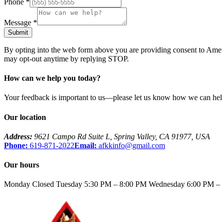
Phone
*
Message
*
Submit
By opting into the web form above you are providing consent to
Amer
may opt-out anytime by replying STOP.
How can we help you today?
Your feedback is important to us—please let us know how we can help
Our location
Address:
9621 Campo Rd Suite L
,
Spring Valley
,
CA
91977
,
USA
Phone:
619-871-2022
Email:
afkkinfo@gmail.com
Our hours
Monday Closed Tuesday 5:30 PM – 8:00 PM Wednesday 6:00 PM – 